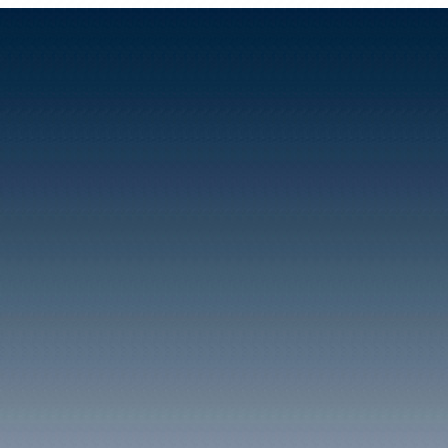
by about 300 people, of w
southern end of the villa
A striking feature of thes
the population's occupat
publicans, milliners, sh
policeman. The village's 
employment was the Glam
directly providing work f
probably was of great imp
carpenters, woodcutters 