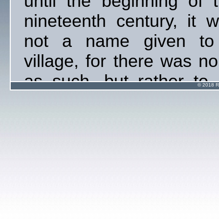
until the beginning of 
nineteenth century, it 
not a name given to
village, for there was n
as such, but rather to
© 2018 R
ancient warm water we
and some farm holdin
beside the River Taff. I
not known when the na
Taffs Well was applied
the present villag