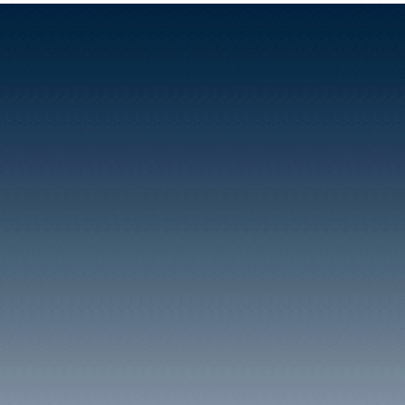
However, it was the n
given to the railway stat
of the Taff Vale Rail
that opened in 1840. It a
appears on the 18
census.
Right: An illustration showi
the hut covering the warm
water well for the privacy of i
occupants