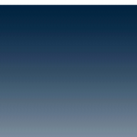
Taffs Well's population 
years according to the 1
that although a significan
continued to be shopkee
in the Pentyrch and Gart
opposite sides of the riv
Rockwood collieries locat
As a result of this expan
worship were established 
School known as Walnut 
1869. The building still 