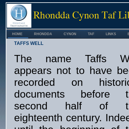
HOME
RHONDDA
CYNON
TAF
LINKS
TAFFS WELL
The name Taffs We
appears not to have b
recorded on historic
documents before t
second half of t
eighteenth century. Inde