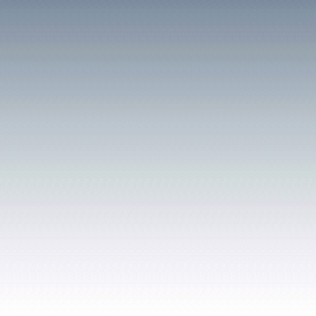
Its fields stretch eastwar
both the canal and railw
on the site presently occ
well is clearly shown, al
called Cae Ffynnon. (well
field is a farm holding ca
the dwelling remains toda
were part of the farm ar
Taf County Primary Schoo
Unsurprisingly much con
similar names of the two 