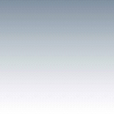
According to the 1841 ce