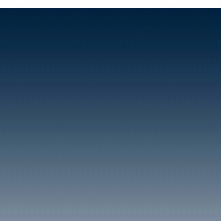
INDUSTRY
BLAENCLYDACH
COLLIERIES