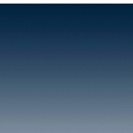
Clydach Vale has been a t
community and also a poli
within its confines the fi
Rhondda miners, the Cam
number of members of whi
Brigade to fight in the Sp
'The Clydach Vale and B
Ground Committee' in 19
'Cambrian Welfare Assoc
set up with a £57,000 gran