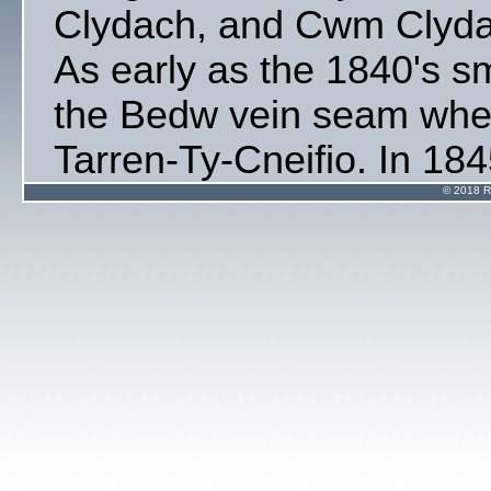
Clydach, and Cwm Clydac
As early as the 1840's s
the Bedw vein seam wher
Tarren-Ty-Cneifio. In 184
prospectors were drawn t
© 2018 R
of Clydach Vale' and the d
Railway requested their a
survey of the ravine vall
towards the middle of th
levels were opened up at
by Messrs' William Perc