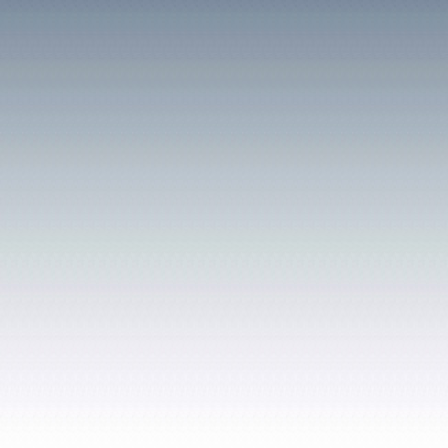
a children's playground, a
and bowling green. Over i
existence it became the f
the Clydach area, buildin
institutions and public re
financial considerations 
the running of its facili
Council in 1977. It is a li
Tommy Farr
was born in
CLYDACH VALE COAL