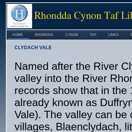
HOME
RHONDDA
CYNON
TAF
LINKS
CLYDACH VALE
Named after the River C
valley into the River Rh
records show that in the 
already known as Duffry
Vale). The valley can be 
villages, Blaenclydach, li