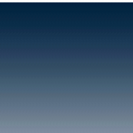
The Square Clydach Vale ci
1900