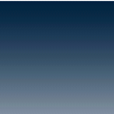
Rhondda seam. Coal thu
Taff Vale Railway by mean
running down the valley. 
houses known as 'Perch 
workmen at the Pit.